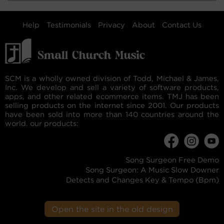
Help
Testimonials
Privacy
About
Contact Us
SCM is a wholly owned division of Todd, Michael & James,
Inc. We develop and sell a variety of software products,
apps, and other related ecommerce items. TMJ has been
selling products on the internet since 2001. Our products
have been sold into more than 140 countries around the
world. our products:
Song Surgeon Free Demo
Song Surgeon: A Music Slow Downer
Detects and Changes Key & Tempo (Bpm)
Open the site in the old design