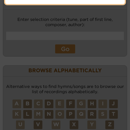
KEYWORD SEARCH
Enter selection criteria (tune, part of first line,
composer, author):
BROWSE ALPHABETICALLY
Alternative ways to find hymns/songs are to browse our
list of recordings alphabetically.
A
B
C
D
E
F
G
H
I
J
K
L
M
N
O
P
Q
R
S
T
U
V
W
X
Y
Z