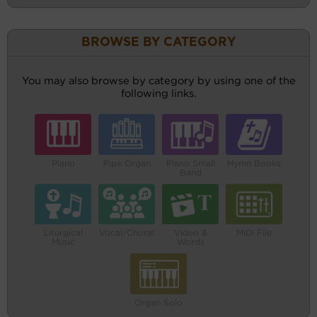
BROWSE BY CATEGORY
You may also browse by category by using one of the
following links.
Piano
Pipe Organ
Piano Small
Hymn Books
Band
Liturgical
Vocal/Choral
Video &
MIDI File
Music
Words
Organ Solo