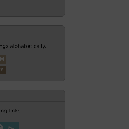
ngs alphabetically.
M
Z
ng links.