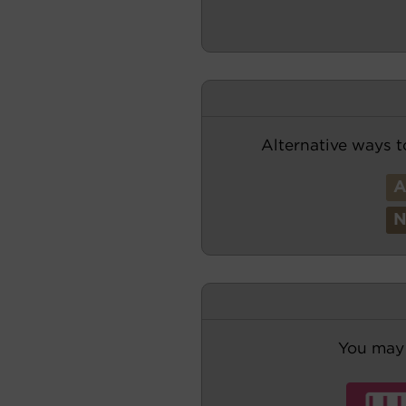
Alternative ways t
You may 