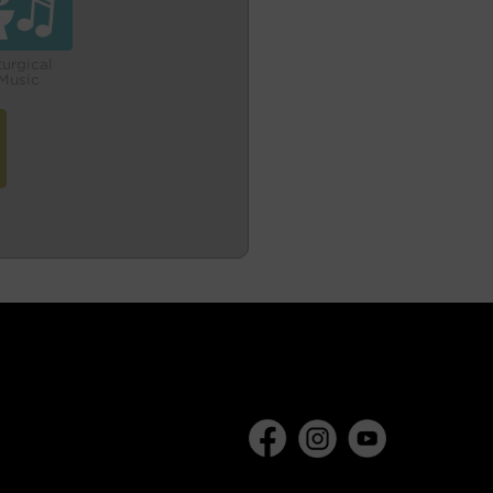
turgical
Music