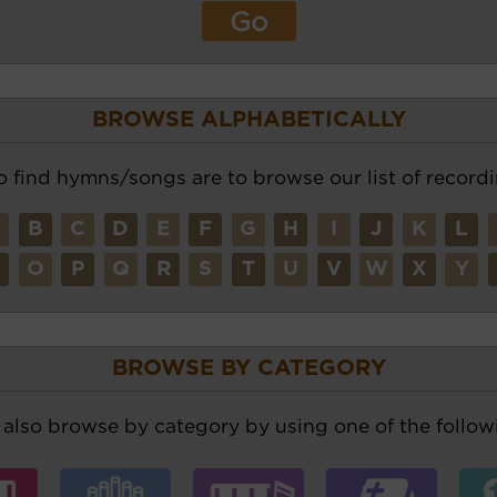
BROWSE ALPHABETICALLY
o find hymns/songs are to browse our list of recordi
A
B
C
D
E
F
G
H
I
J
K
L
N
O
P
Q
R
S
T
U
V
W
X
Y
BROWSE BY CATEGORY
also browse by category by using one of the followi