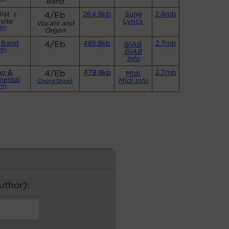
Band
ist`s
4/Eb
264.9kb
Sung
2.4mb
site
Lyrics
Vocals and
H)
Organ
 Band
4/Eb
485.8kb
2.7mb
BIAB
M)
BIAB
Info
no &
4/Eb
479.8kb
2.7mb
Midi
mental
Midi Info
Chord Sheet
M)
author):