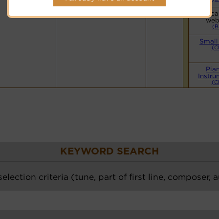
Hymnary.org
Vocal
web
(B
Small
(C
Pia
Instru
(C
KEYWORD SEARCH
election criteria (tune, part of first line, composer, 