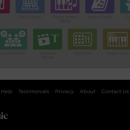
o
Pipe Organ
Piano Small
Hymn Books
Li
Band
Vocal/Choral
Video &
MIDI File
Organ Solo
Words
Help
Testimonials
Privacy
About
Contact Us