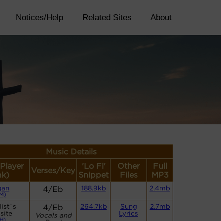
Notices/Help
Related Sites
About
Music Details
(Player
'Lo Fi'
Other
Full
Verses/Key
nk)
Snippet
Files
MP3
gan
4/Eb
188.9kb
2.4mb
M)
ist`s
4/Eb
264.7kb
Sung
2.7mb
site
Lyrics
Vocals and
H)