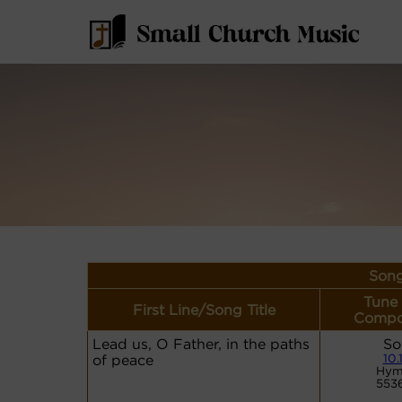
Song
Tune
First Line/Song Title
Compo
Lead us, O Father, in the paths
So
of peace
10.
Hym
553