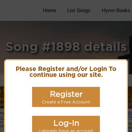
Home
List Songs
Hymn Books
Song #1898 details
Please Register and/or Login To
continue using our site.
 Details
Register
 Name or
Lyrics/PDF Score/Site
More
Style 
Create a Free Account
ser/Meter
Links
detail
Li
ng 22
Or
Lyrics
(C
10.10.10
Log-In
n Code:
Vocal
6554352
PDF Score
web
Cyberhymnal
I already have an account
(B