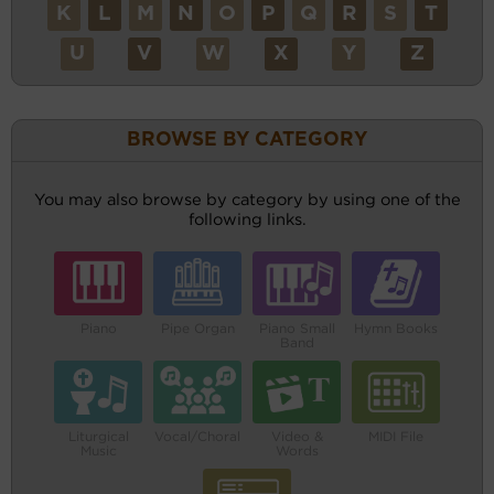
K
L
M
N
O
P
Q
R
S
T
U
V
W
X
Y
Z
BROWSE BY CATEGORY
You may also browse by category by using one of the
following links.
Piano
Pipe Organ
Piano Small
Hymn Books
Band
Liturgical
Vocal/Choral
Video &
MIDI File
Music
Words