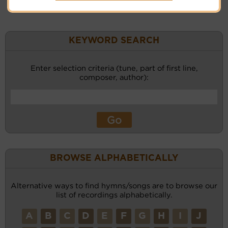
KEYWORD SEARCH
Enter selection criteria (tune, part of first line,
composer, author):
BROWSE ALPHABETICALLY
Alternative ways to find hymns/songs are to browse our
list of recordings alphabetically.
A
B
C
D
E
F
G
H
I
J