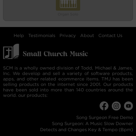
Organ Solo
Help
Testimonials
Privacy
About
Contact Us
SCM is a wholly owned division of Todd, Michael & James,
Inc. We develop and sell a variety of software products,
apps, and other related ecommerce items. TMJ has been
selling products on the internet since 2001. Our products
have been sold into more than 140 countries around the
world. our products:
Song Surgeon Free Demo
Song Surgeon: A Music Slow Downer
Detects and Changes Key & Tempo (Bpm)