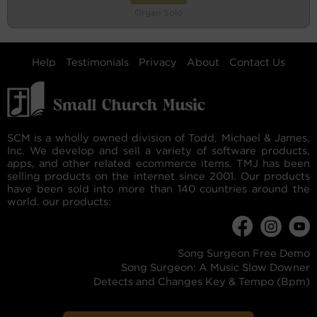
Organ Solo
Help
Testimonials
Privacy
About
Contact Us
SCM is a wholly owned division of Todd, Michael & James,
Inc. We develop and sell a variety of software products,
apps, and other related ecommerce items. TMJ has been
selling products on the internet since 2001. Our products
have been sold into more than 140 countries around the
world. our products:
Song Surgeon Free Demo
Song Surgeon: A Music Slow Downer
Detects and Changes Key & Tempo (Bpm)