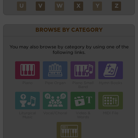
U
V
W
X
Y
Z
BROWSE BY CATEGORY
You may also browse by category by using one of the
following links.
Piano
Pipe Organ
Piano Small
Hymn Books
Band
Liturgical
Vocal/Choral
Video &
MIDI File
Music
Words