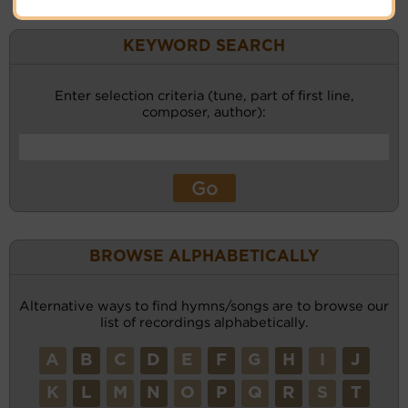
KEYWORD SEARCH
Enter selection criteria (tune, part of first line,
composer, author):
BROWSE ALPHABETICALLY
Alternative ways to find hymns/songs are to browse our
list of recordings alphabetically.
A
B
C
D
E
F
G
H
I
J
K
L
M
N
O
P
Q
R
S
T