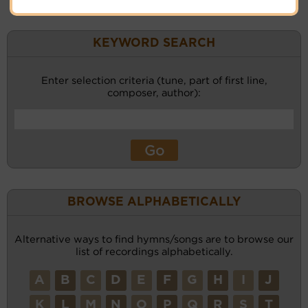
KEYWORD SEARCH
Enter selection criteria (tune, part of first line,
composer, author):
BROWSE ALPHABETICALLY
Alternative ways to find hymns/songs are to browse our
list of recordings alphabetically.
A
B
C
D
E
F
G
H
I
J
K
L
M
N
O
P
Q
R
S
T