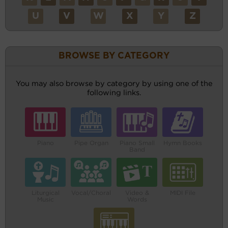
U
V
W
X
Y
Z
BROWSE BY CATEGORY
You may also browse by category by using one of the
following links.
Piano
Pipe Organ
Piano Small
Hymn Books
Band
Liturgical
Vocal/Choral
Video &
MIDI File
Music
Words