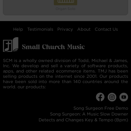
Organ Solo
Help
Testimonials
Privacy
About
Contact Us
SCM is a wholly owned division of Todd, Michael & James,
Inc. We develop and sell a variety of software products,
apps, and other related ecommerce items. TMJ has been
selling products on the internet since 2001. Our products
have been sold into more than 140 countries around the
world. our products:
Song Surgeon Free Demo
Song Surgeon: A Music Slow Downer
Detects and Changes Key & Tempo (Bpm)