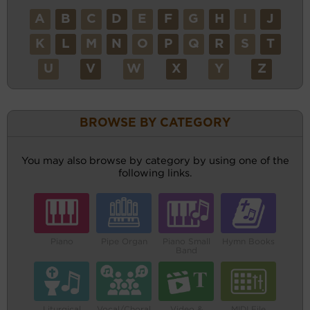
A
B
C
D
E
F
G
H
I
J
K
L
M
N
O
P
Q
R
S
T
U
V
W
X
Y
Z
BROWSE BY CATEGORY
You may also browse by category by using one of the
following links.
Piano
Pipe Organ
Piano Small
Hymn Books
Band
Liturgical
Vocal/Choral
Video &
MIDI File