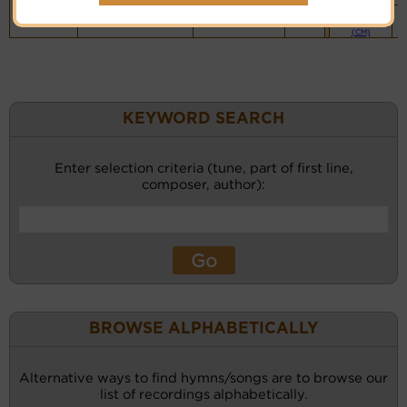
Piano &
Instrumental
(CM)
KEYWORD SEARCH
Enter selection criteria (tune, part of first line,
composer, author):
BROWSE ALPHABETICALLY
Alternative ways to find hymns/songs are to browse our
list of recordings alphabetically.