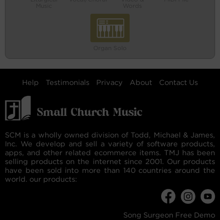
Music
Words
Organ Solo
Help
Testimonials
Privacy
About
Contact Us
SCM is a wholly owned division of Todd, Michael & James,
Inc. We develop and sell a variety of software products,
apps, and other related ecommerce items. TMJ has been
selling products on the internet since 2001. Our products
have been sold into more than 140 countries around the
world. our products:
Song Surgeon Free Demo