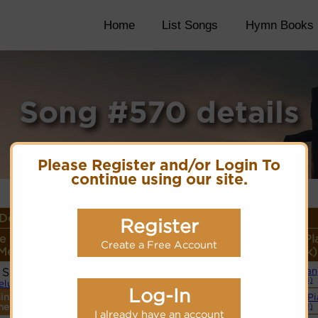
Home
List Songs
Hymn Books
Song #570 details
Please Register and/or Login To
continue using our site.
Details
Register
e or
Lyrics/PDF Score/Site
More
Style (Pl
Create a Free Account
Meter
Links
detail
Link)
 Sei Gott)
Organ
Lyrics
(CM)
lelujahs
Log-In
ings
Simple P
PDF Score
ne.
(CM)
Cyberhymnal
I already have an account