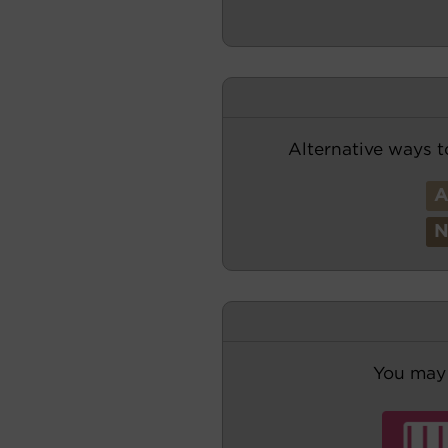
Alternative ways t
You may 