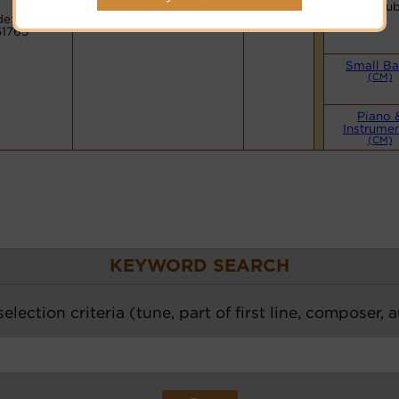
Hymnary.org
You Tu
e:
51765
Small B
(CM)
Piano 
Instrumen
(CM)
KEYWORD SEARCH
election criteria (tune, part of first line, composer, 