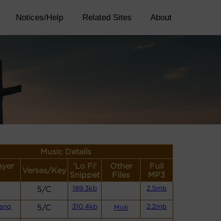
Notices/Help
Related Sites
About
Music Details
ayer
'Lo Fi'
Other
Full
Verses/Key
Snippet
Files
MP3
5/C
189.3kb
2.5mb
iano
5/C
310.4kb
2.2mb
Midi