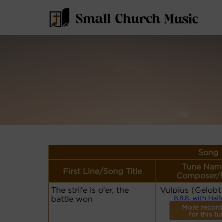
Song 
Tune Nam
First Line/Song Title
Composer/
The strife is o'er, the
Vulpius (Gelobt
battle won
8.8.8. with Hal
More record
for this tu