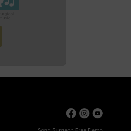
turgical
Music
Song Surgeon Free Demo