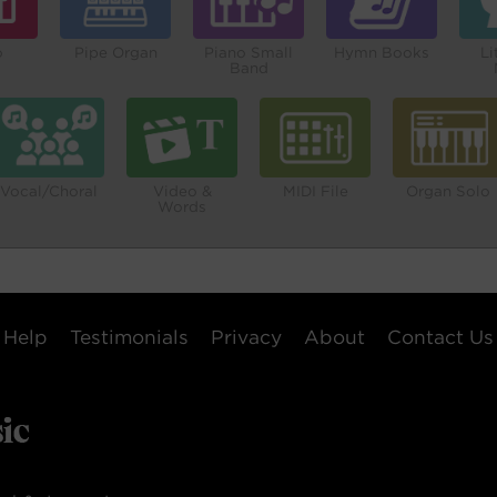
o
Pipe Organ
Piano Small
Hymn Books
Li
Band
Vocal/Choral
Video &
MIDI File
Organ Solo
Words
Help
Testimonials
Privacy
About
Contact Us