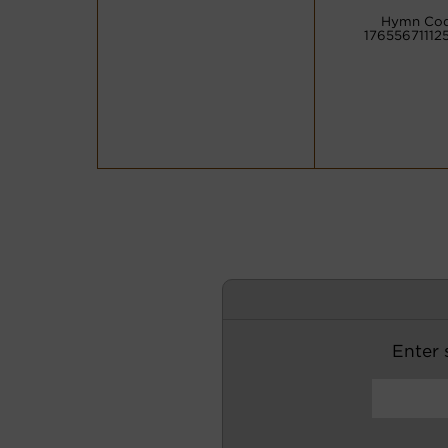
Hymn Cod
17655671112
Enter s