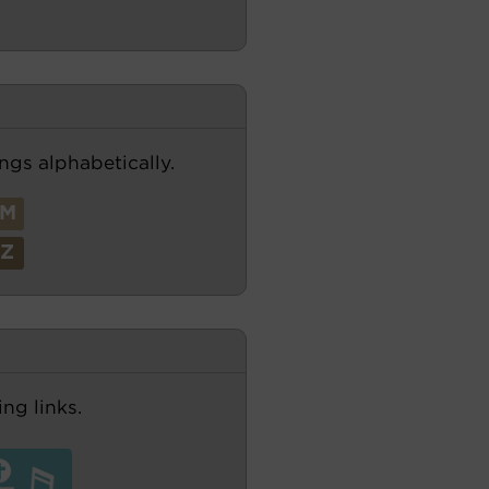
ngs alphabetically.
M
Z
ng links.