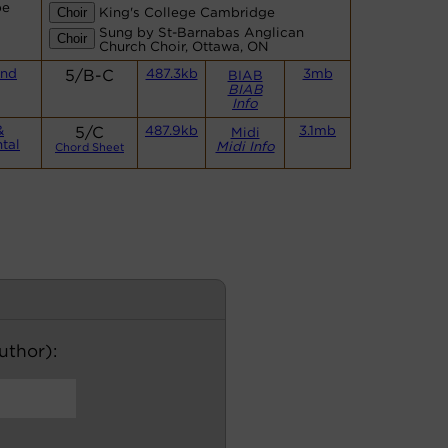
be
King's College Cambridge
Sung by St-Barnabas Anglican
Church Choir, Ottawa, ON
and
5/B-C
487.3kb
3mb
BIAB
BIAB
Info
&
5/C
487.9kb
3.1mb
Midi
tal
Midi Info
Chord Sheet
author):