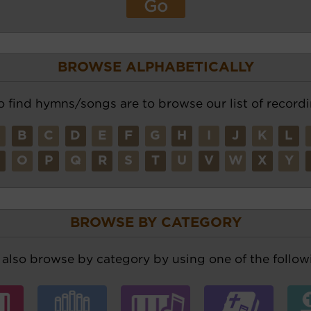
BROWSE ALPHABETICALLY
o find hymns/songs are to browse our list of recordi
A
B
C
D
E
F
G
H
I
J
K
L
N
O
P
Q
R
S
T
U
V
W
X
Y
BROWSE BY CATEGORY
also browse by category by using one of the followi