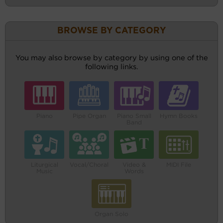
BROWSE BY CATEGORY
You may also browse by category by using one of the
following links.
Piano
Pipe Organ
Piano Small
Hymn Books
Band
Liturgical
Vocal/Choral
Video &
MIDI File
Music
Words
Organ Solo