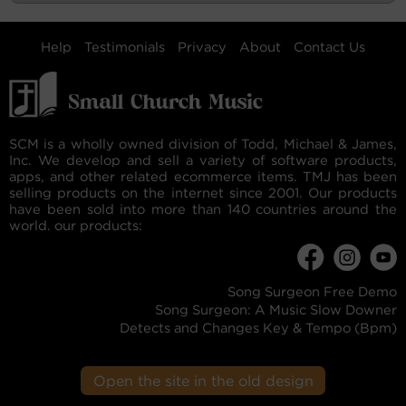
Help
Testimonials
Privacy
About
Contact Us
SCM is a wholly owned division of Todd, Michael & James,
Inc. We develop and sell a variety of software products,
apps, and other related ecommerce items. TMJ has been
selling products on the internet since 2001. Our products
have been sold into more than 140 countries around the
world. our products:
Song Surgeon Free Demo
Song Surgeon: A Music Slow Downer
Detects and Changes Key & Tempo (Bpm)
Open the site in the old design