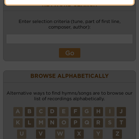
KEYWORD SEARCH
Enter selection criteria (tune, part of first line,
composer, author):
BROWSE ALPHABETICALLY
Alternative ways to find hymns/songs are to browse our
list of recordings alphabetically.
A
B
C
D
E
F
G
H
I
J
K
L
M
N
O
P
Q
R
S
T
U
V
W
X
Y
Z