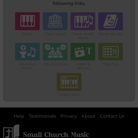
following links.
Piano
Pipe Organ
Piano Small
Hymn Books
Band
Liturgical
Vocal/Choral
Video &
MIDI File
Music
Words
Organ Solo
Help
Testimonials
Privacy
About
Contact Us