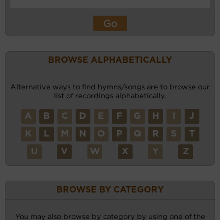
BROWSE ALPHABETICALLY
Alternative ways to find hymns/songs are to browse our
list of recordings alphabetically.
A
B
C
D
E
F
G
H
I
J
K
L
M
N
O
P
Q
R
S
T
U
V
W
X
Y
Z
BROWSE BY CATEGORY
You may also browse by category by using one of the