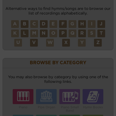
Alternative ways to find hymns/songs are to browse our
list of recordings alphabetically.
A
B
C
D
E
F
G
H
I
J
K
L
M
N
O
P
Q
R
S
T
U
V
W
X
Y
Z
BROWSE BY CATEGORY
You may also browse by category by using one of the
following links.
Piano
Pipe Organ
Piano Small
Hymn Books
Band