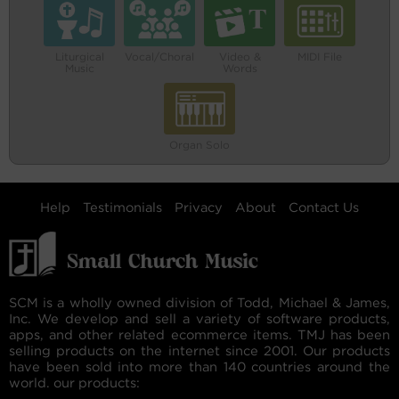
Liturgical
Vocal/Choral
Video &
MIDI File
Music
Words
Organ Solo
Help
Testimonials
Privacy
About
Contact Us
SCM is a wholly owned division of Todd, Michael & James,
Inc. We develop and sell a variety of software products,
apps, and other related ecommerce items. TMJ has been
selling products on the internet since 2001. Our products
have been sold into more than 140 countries around the
world. our products: