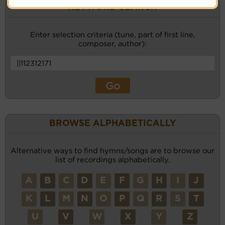
KEYWORD SEARCH
Enter selection criteria (tune, part of first line,
composer, author):
BROWSE ALPHABETICALLY
Alternative ways to find hymns/songs are to browse our
list of recordings alphabetically.
A
B
C
D
E
F
G
H
I
J
K
L
M
N
O
P
Q
R
S
T
U
V
W
X
Y
Z