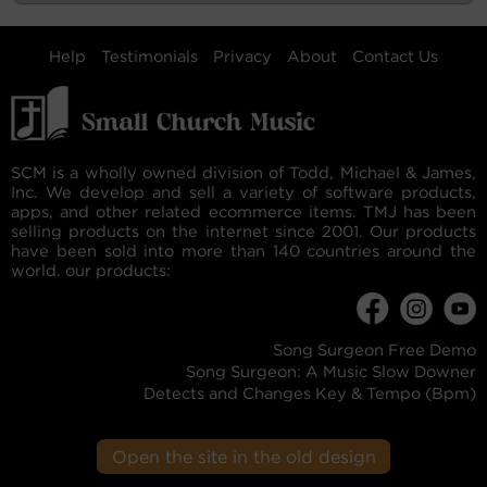
Help
Testimonials
Privacy
About
Contact Us
SCM is a wholly owned division of Todd, Michael & James,
Inc. We develop and sell a variety of software products,
apps, and other related ecommerce items. TMJ has been
selling products on the internet since 2001. Our products
have been sold into more than 140 countries around the
world. our products:
Song Surgeon Free Demo
Song Surgeon: A Music Slow Downer
Detects and Changes Key & Tempo (Bpm)
Open the site in the old design