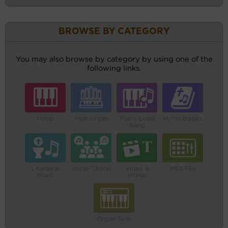
BROWSE BY CATEGORY
You may also browse by category by using one of the
following links.
Piano
Pipe Organ
Piano Small
Hymn Books
Band
Liturgical
Vocal/Choral
Video &
MIDI File
Music
Words
Organ Solo