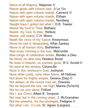
Name of all Majesty
,
Majestas ©
Nature glows with colours rare
,
Ji Le Yin
Nature with open volume stands
,
Cannock ©
Nature with open volume stands
,
Eltham
Nature with open volume stands
,
Nurnberg
Naught have I gotten but what I
,
D.B. Towner
Nearer My God to Thee
,
Bethany
Nearer, my God, to thee
,
Horbury
Nearer, still nearer
,
C.H. Morris
Neath the cross of my Savior
,
Anonymous
Never be sad or desponding
,
Affan Sankey
Never in all human story
,
Bethlehem
New every morning is the love
,
Melcombe
New songs of celebration render
,
Rendez a Dieu
No blood, no altar now
,
Horatius Bonar
No tears in heaven, no sorrows given
,
R.S. Arnold ©
No wind at the window
,
Columcille
None is like Jeshurun's God
,
Jeshurun
None other Lamb, none other Name
,
All Hallows
Not alone for mighty empire
,
Geneva (Day) ©
Not always on the mount may we
,
Oneonta
Not far beyond the sea, nor high
,
Manna (Schicht)
Not for our sins alone
,
Frilford
Not I, but Christ
,
Albert B. Simpson
Not now, but in the coming years
,
J. McGranahan
Not the powerful, not the privileged
,
Pedigree ©
Not what I am, O Lord
,
St. Agnes (Langran)