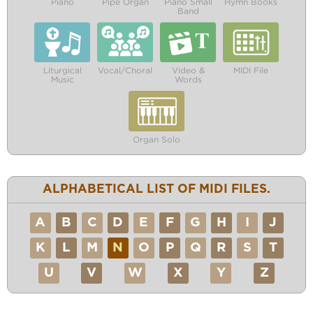
Piano
Pipe Organ
Piano Small
Hymn Books
Band
Liturgical
Vocal/Choral
Video &
MIDI File
Music
Words
Organ Solo
ALPHABETICAL LIST OF MIDI FILES.
A
B
C
D
E
F
G
H
I
J
K
L
M
N
O
P
Q
R
S
T
U
V
W
X
Y
Z