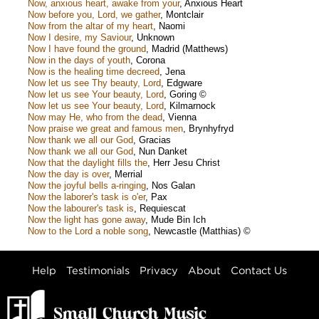
Now, anxious heart, awake from your
,
Anxious Heart
Now before you, Lord, we gather
,
Montclair
Now from the altar of my heart
,
Naomi
Now I desire, my Saviour
,
Unknown
Now I have found the ground
,
Madrid (Matthews)
Now in the days of youth
,
Corona
Now is the healing time decreed
,
Jena
Now let us see Thy beauty, Lord
,
Edgware
Now let us see Your beauty, Lord
,
Goring ©
Now let us see Your beauty, Lord
,
Kilmarnock
Now may He, who from the dead
,
Vienna
Now praise we great and famous men
,
Brynhyfryd
Now thank we all our God
,
Gracias
Now thank we all our God
,
Nun Danket
Now that the daylight fills the
,
Herr Jesu Christ
Now the day is over
,
Merrial
Now the joyful bells a-ringing
,
Nos Galan
Now the laborer's task is o'er
,
Pax
Now the labourer's task is
,
Requiescat
Now the light has gone away
,
Mude Bin Ich
Now to the Lord a noble song
,
Newcastle (Matthias) ©
Help
Testimonials
Privacy
About
Contact Us