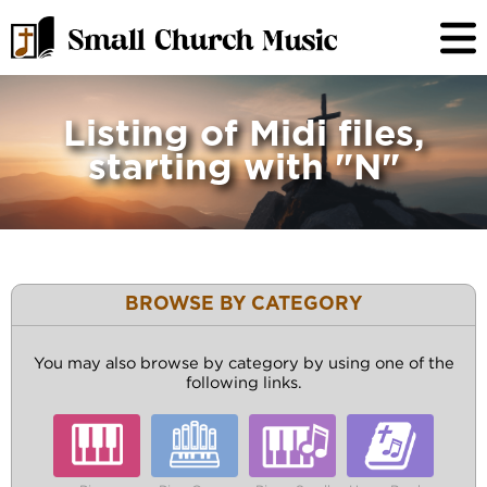
Listing of Midi files,
starting with "N"
BROWSE BY CATEGORY
You may also browse by category by using one of the
following links.