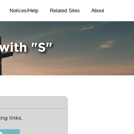
Notices/Help
Related Sites
About
 with "S"
ng links.