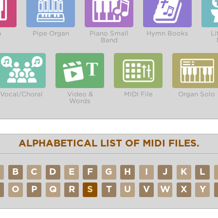
o
Pipe Organ
Piano Small
Hymn Books
Li
Band
Vocal/Choral
Video &
MIDI File
Organ Solo
Words
ALPHABETICAL LIST OF MIDI FILES.
A
B
C
D
E
F
G
H
I
J
K
L
N
O
P
Q
R
S
T
U
V
W
X
Y