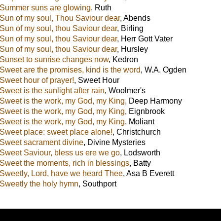
Summer suns are glowing
,
Ruth
Sun of my soul, Thou Saviour dear
,
Abends
Sun of my soul, thou Saviour dear
,
Birling
Sun of my soul, thou Saviour dear
,
Herr Gott Vater
Sun of my soul, thou Saviour dear
,
Hursley
Sunset to sunrise changes now
,
Kedron
Sweet are the promises, kind is the word
,
W.A. Ogden
Sweet hour of prayer!
,
Sweet Hour
Sweet is the sunlight after rain
,
Woolmer's
Sweet is the work, my God, my King
,
Deep Harmony
Sweet is the work, my God, my King
,
Eignbrook
Sweet is the work, my God, my King
,
Moliant
Sweet place: sweet place alone!
,
Christchurch
Sweet sacrament divine
,
Divine Mysteries
Sweet Saviour, bless us ere we go
,
Lodsworth
Sweet the moments, rich in blessings
,
Batty
Sweetly, Lord, have we heard Thee
,
Asa B Everett
Sweetly the holy hymn
,
Southport