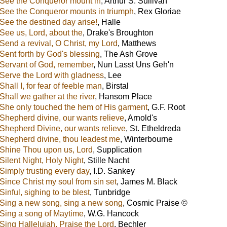
See the Conqueror mount in
,
Arthur S. Sullivan
See the Conqueror mounts in triumph
,
Rex Gloriae
See the destined day arise!
,
Halle
See us, Lord, about the
,
Drake's Broughton
Send a revival, O Christ, my Lord
,
Matthews
Sent forth by God's blessing
,
The Ash Grove
Servant of God, remember
,
Nun Lasst Uns Geh'n
Serve the Lord with gladness
,
Lee
Shall I, for fear of feeble man
,
Birstal
Shall we gather at the river
,
Hansom Place
She only touched the hem of His garment
,
G.F. Root
Shepherd divine, our wants relieve
,
Arnold's
Shepherd Divine, our wants relieve
,
St. Etheldreda
Shepherd divine, thou leadest me
,
Winterbourne
Shine Thou upon us, Lord
,
Supplication
Silent Night, Holy Night
,
Stille Nacht
Simply trusting every day
,
I.D. Sankey
Since Christ my soul from sin set
,
James M. Black
Sinful, sighing to be blest
,
Tunbridge
Sing a new song, sing a new song
,
Cosmic Praise ©
Sing a song of Maytime
,
W.G. Hancock
Sing Hallelujah, Praise the Lord
,
Bechler