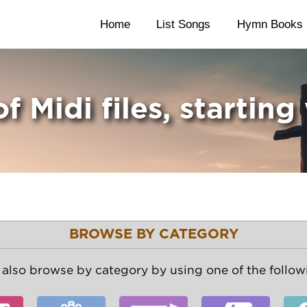
Home
List Songs
Hymn Books
of Midi files, starting
BROWSE BY CATEGORY
also browse by category by using one of the followi