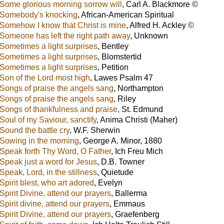
Some glorious morning sorrow will
,
Carl A. Blackmore ©
Somebody's knocking
,
African-American Spiritual
Somehow I know that Christ is mine
,
Alfred H. Ackley ©
Someone has left the right path away
,
Unknown
Sometimes a light surprises
,
Bentley
Sometimes a light surprises
,
Blomstertid
Sometimes a light surprises
,
Petition
Son of the Lord most high
,
Lawes Psalm 47
Songs of praise the angels sang
,
Northampton
Songs of praise the angels sang
,
Riley
Songs of thankfulness and praise
,
St. Edmund
Soul of my Saviour, sanctify
,
Anima Christi (Maher)
Sound the battle cry
,
W.F. Sherwin
Sowing in the morning
,
George A. Minor, 1880
Speak forth Thy Word, O Father
,
Ich Freu Mich
Speak just a word for Jesus
,
D.B. Towner
Speak, Lord, in the stillness
,
Quietude
Spirit blest, who art adored
,
Evelyn
Spirit Divine, attend our prayers
,
Ballerma
Spirit divine, attend our prayers
,
Emmaus
Spirit Divine, attend our prayers
,
Graefenberg