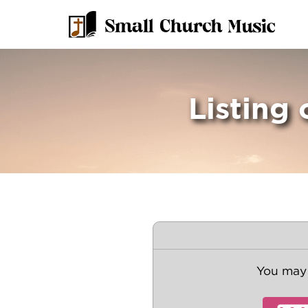
Listing 
You may 