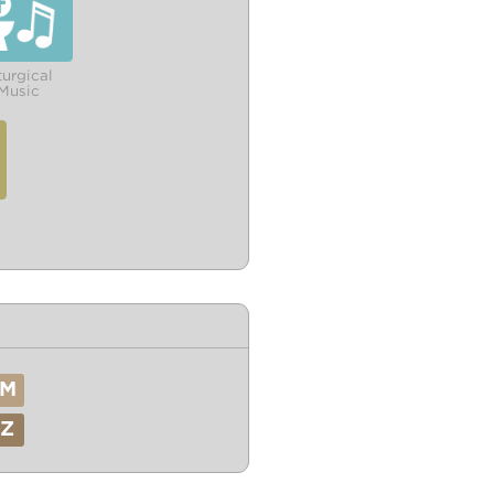
turgical
Music
M
Z