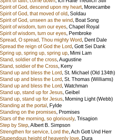
Spirit of faith, come down
,
Ich Halte Treulich Still
Spirit of God, descend upon my heart
,
Morecambe
Spirit of God, that moved of old
,
Soldau
Spirit of God, unseen as the wind
,
Boat Song
Spirit of wisdom, turn our eyes
,
Chapel Royal
Spirit of wisdom, turn our eyes
,
Pembroke
Spread, O spread, Thou mighty Word
,
Dent Dale
Spread the reign of God the Lord
,
Gott Sei Dank
Spring up, spring up, spring up
,
Mimi Lam
Stand, soldier of the cross
,
Augustine
Stand, soldier of the Cross
,
Kerry
Stand up and bless the Lord
,
St. Michael (Old 134th)
Stand up and bless the Lord
,
St. Thomas (Williams)
Stand up and bless the Lord
,
Watchman
Stand up, stand up for Jesus
,
Geibel
Stand up, stand up for Jesus
,
Morning Light (Webb)
Standing at the portal
,
Fylde
Standing on the promises
,
Promises
Stars of the morning, so gloriously
,
Trisagion
Step by Step
,
Albert B. Simpson
Strengthen for service, Lord the
,
Ach Gott Und Herr
Stupendous height of heavenly love
,
Dura