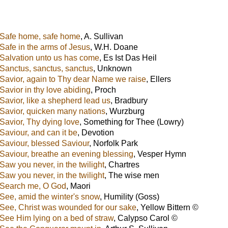
Safe home, safe home
,
A. Sullivan
Safe in the arms of Jesus
,
W.H. Doane
Salvation unto us has come
,
Es Ist Das Heil
Sanctus, sanctus, sanctus
,
Unknown
Savior, again to Thy dear Name we raise
,
Ellers
Savior in thy love abiding
,
Proch
Savior, like a shepherd lead us
,
Bradbury
Savior, quicken many nations
,
Wurzburg
Savior, Thy dying love
,
Something for Thee (Lowry)
Saviour, and can it be
,
Devotion
Saviour, blessed Saviour
,
Norfolk Park
Saviour, breathe an evening blessing
,
Vesper Hymn
Saw you never, in the twilight
,
Chartres
Saw you never, in the twilight
,
The wise men
Search me, O God
,
Maori
See, amid the winter's snow
,
Humility (Goss)
See, Christ was wounded for our sake
,
Yellow Bittern ©
See Him lying on a bed of straw
,
Calypso Carol ©