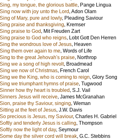
Sing, my tongue, the glorious battle
,
Pange Lingua
Sing now with joy unto the Lord
,
Adon Olam
Sing of Mary, pure and lowly
,
Pleading Saviour
Sing praise and thanksgiving
,
Kremser
Sing praise to God
,
Mit Freuden Zart
Sing praise to God who reigns
,
Lobt Gott Den Herren
Sing the wondrous love of Jesus
,
Heaven
Sing them over again to me
,
Words of Life
Sing to the great Jehovah's praise
,
Northrop
Sing we a song of high revolt
,
Broadmead
Sing we now of Christmas
,
French Carol
Sing we the King, who is coming to reign
,
Glory Song
Sing we triumphant hymns of praise
,
Tugwood
Sinner how thy heart is troubled
,
S.J. Vail
Sinners Jesus will receive
,
James McGranahan
Sion, praise thy Saviour, singing
,
Weman
Sitting at the feet of Jesus
,
J.W. Davis
So precious is Jesus, my Saviour
,
Charles H. Gabriel
Softly and tenderly Jesus is calling
,
Thompson
Softly now the light of day
,
Seymour
Some day the silver cord will break
,
G.C. Stebbins